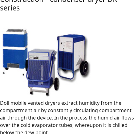
series
Doll mobile vented dryers extract humidity from the
compartment air by constantly circulating compartment
air through the device. In the process the humid air flows
over the cold evaporator tubes, whereupon it is chilled
below the dew point.