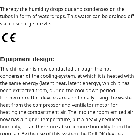
Thereby the humidity drops out and condenses on the
tubes in form of waterdrops. This water can be drained off
via a discharge nozzle.
Equipment design:
The chilled air is now conducted through the hot
condenser of the cooling-system, at which it is heated with
the same energy (latent heat, latent energy), which it has
been extracted from, during the cool down-period.
Furthermore Doll devices are additionally using the waste
heat from the compressor and ventilator motor for
heating the compartment air. The into the room emited air
now has a higher temperature, but a heavily reduced
humidity, it can therefore absorb more humidity from the
room air. By the use of this system the Doll DK devices