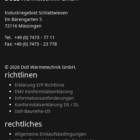
Industriegebiet Schlattwiesen
Im Bärengarten 5
72116 Mössingen
Tel. +49 (0) 7473 - 77 11
Fax: +49 (0) 7473 - 23 778
© 2026 Doll Wärmetechnik GmbH.
richtlinen
Erklärung ErP Richtlinie
EMV Konformitätserklärung
Informationsanforderungen
Konformitätserklärung DS / DL
Doll-Baureihe-DS
rechtliches
Allgemeine Einkaufsbedingungen