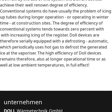
achieve their well renown degree of efficiency.
Conventional systems do have usually the problem of icing
up tubes during longer operation - or operating in winter
time - at construction sites. The degree of efficiency of
conventional systems tends towards zero percent with
with increasing icing of the register. Doll devices are
therefore serially equipped with a defrosting - automatic,
which periodically uses hot gas to defrost the generated
ice at the vaporiser. The high efficiency of Doll devices
remains therefore, also at longer operational time or as
well at low ambient temperatures, in full effect!
unternehmen
DOLL
Wärmetechnik GmbH