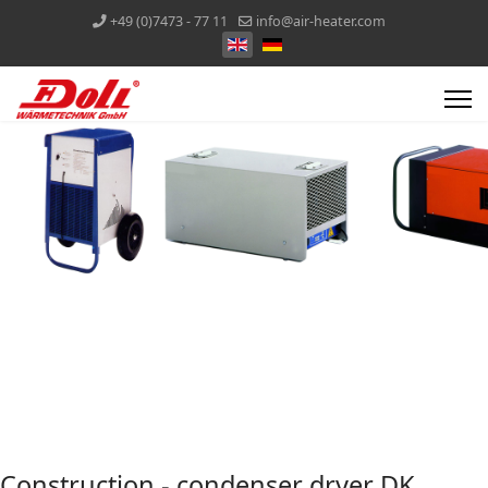
+49 (0)7473 - 77 11
info@air-heater.com
Construction - condenser dryer DK