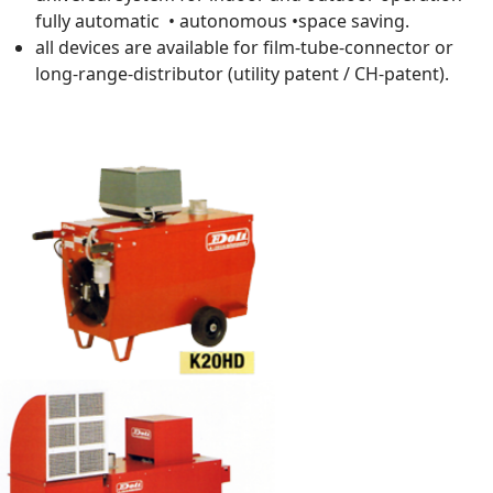
fully automatic • autonomous •space saving.
all devices are available for film-tube-connector or
long-range-distributor (utility patent / CH-patent).