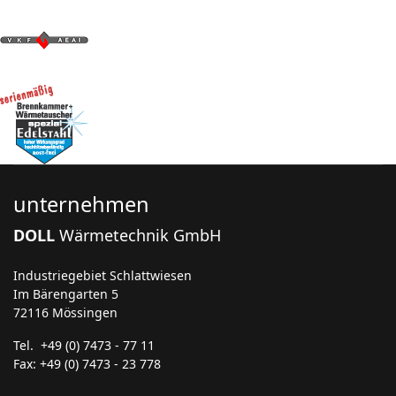
unternehmen
DOLL
Wärmetechnik GmbH
Industriegebiet Schlattwiesen
Im Bärengarten 5
72116 Mössingen
Tel. +49 (0) 7473 - 77 11
Fax: +49 (0) 7473 - 23 778