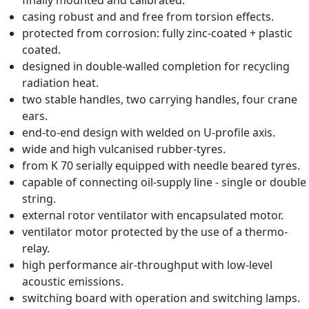
finally mounted and calibrated.
casing robust and and free from torsion effects.
protected from corrosion: fully zinc-coated + plastic
coated.
designed in double-walled completion for recycling
radiation heat.
two stable handles, two carrying handles, four crane
ears.
end-to-end design with welded on U-profile axis.
wide and high vulcanised rubber-tyres.
from K 70 serially equipped with needle beared tyres.
capable of connecting oil-supply line - single or double
string.
external rotor ventilator with encapsulated motor.
ventilator motor protected by the use of a thermo-
relay.
high performance air-throughput with low-level
acoustic emissions.
switching board with operation and switching lamps.