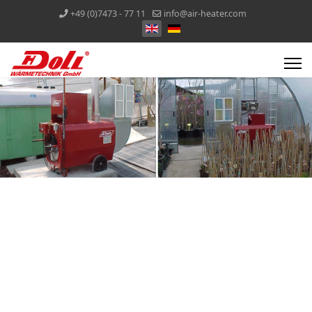
+49 (0)7473 - 77 11
info@air-heater.com