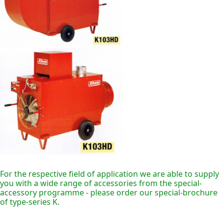
For the respective field of application we are able to supply
you with a wide range of accessories from the special-
accessory programme - please order our special-brochure
of type-series K.