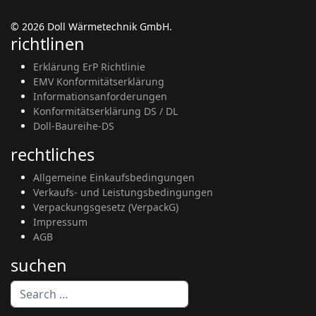
© 2026 Doll Wärmetechnik GmbH.
richtlinen
Erklärung ErP Richtlinie
EMV Konformitätserklärung
Informationsanforderungen
Konformitätserklärung DS / DL
Doll-Baureihe-DS
rechtliches
Allgemeine Einkaufsbedingungen
Verkaufs- und Leistungsbedingungen
Verpackungsgesetz (VerpackG)
Impressum
AGB
suchen
Search
Type 2 or more characters for results.