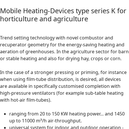
Mobile Heating-Devices type series K for
horticulture and agriculture
Trend setting technology with novel combustor and
recuperator geometry for the energy-saving heating and
aeration of greenhouses. In the agriculture sector for barn
or stable heating and also for drying hay, crops or corn.
In the case of a stronger pressing or priming, for instance
when using film-tube distribution, is desired, all devices
are available in specifically customised completion with
high-pressure ventilators (for example sub-table heating
with hot-air film-tubes).
ranging from 20 to 150 KW heating power... and 1450
up to 11000 m³/h air-throughput.
universal system for indoor and outdoor operation -