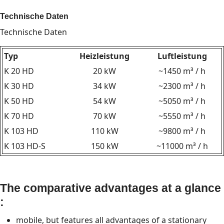
Technische Daten
Technische Daten
Typ
Heizleistung
Luftleistung
K 20 HD
20 kW
~1450 m³ / h
K 30 HD
34 kW
~2300 m³ / h
K 50 HD
54 kW
~5050 m³ / h
K 70 HD
70 kW
~5550 m³ / h
K 103 HD
110 kW
~9800 m³ / h
K 103 HD-S
150 kW
~11000 m³ / h
The comparative advantages at a glance
:
mobile, but features all advantages of a stationary