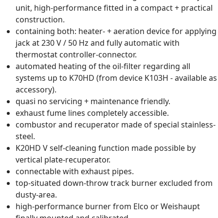
unit, high-performance fitted in a compact + practical
construction.
containing both: heater- + aeration device for applying
jack at 230 V / 50 Hz and fully automatic with
thermostat controller-connector.
automated heating of the oil-filter regarding all
systems up to K70HD (from device K103H - available as
accessory).
quasi no servicing + maintenance friendly.
exhaust fume lines completely accessible.
combustor and recuperator made of special stainless-
steel.
K20HD V self-cleaning function made possible by
vertical plate-recuperator.
connectable with exhaust pipes.
top-situated down-throw track burner excluded from
dusty-area.
high-performance burner from Elco or Weishaupt