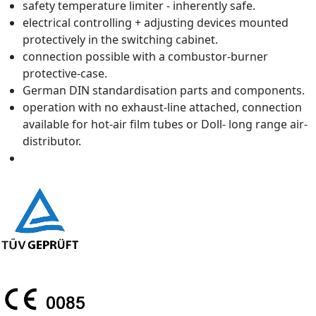
safety temperature limiter - inherently safe.
electrical controlling + adjusting devices mounted
protectively in the switching cabinet.
connection possible with a combustor-burner
protective-case.
German DIN standardisation parts and components.
operation with no exhaust-line attached, connection
available for hot-air film tubes or Doll- long range air-
distributor.